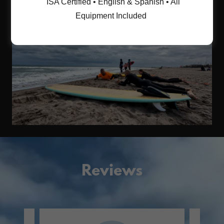
ISA Certified • English & Spanish • All
Equipment Included
Reviews