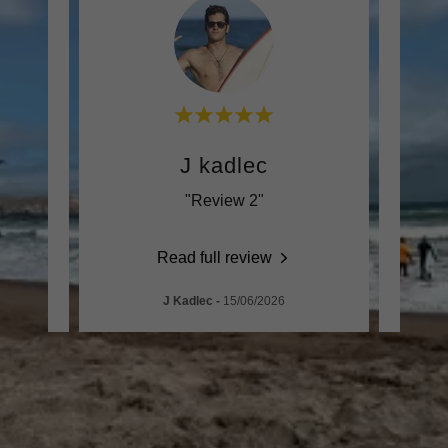
J kadlec
"Review 2"
Read full review
J Kadlec
-
15/06/2026