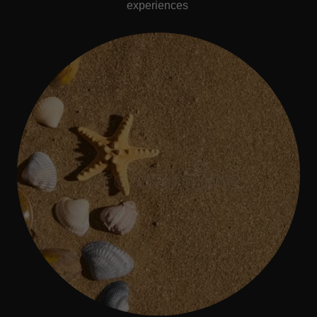
experiences