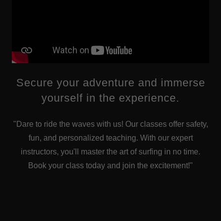
Secure your adventure and immerse
yourself in the experience.
"Dare to ride the waves with us! Our classes offer safety,
fun, and personalized teaching. With our expert
instructors, you'll master the art of surfing in no time.
Book your class today and join the excitement!"