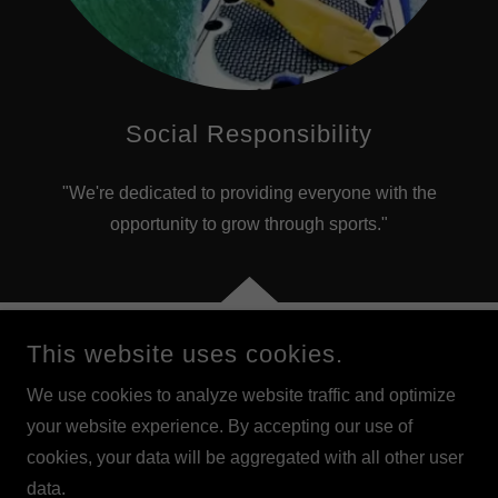
Social Responsibility
"We're dedicated to providing everyone with the
opportunity to grow through sports."
This website uses cookies.
COPYRIGHT © 2023 ARICASURFEXPERIENCE.COM - LIVE
THE EXPERIENCE - ARICA, CHILE
We use cookies to analyze website traffic and optimize
your website experience. By accepting our use of
POWERED BY
cookies, your data will be aggregated with all other user
data.