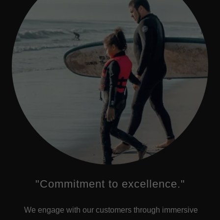
"Commitment to excellence."
We engage with our customers through immersive