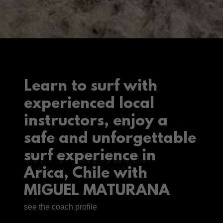
Learn to surf with
experienced local
instructors, enjoy a
safe and unforgettable
surf experience in
Arica, Chile with
MIGUEL MATURANA
see the coach profile