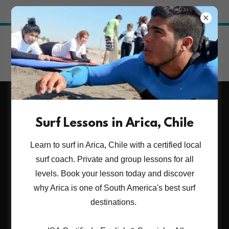
Try Airo AI Builder
|
Start for free
ARICA SURF LESSONS.
Surf Lessons in Arica, Chile
Learn to surf with a
Learn to surf in Arica, Chile with a certified local
certified local coach.
surf coach. Private and group lessons for all
levels. Book your lesson today and discover
why Arica is one of South America's best surf
BOOK YOUR SURF EXPERINCE NOW ¡¡
destinations.