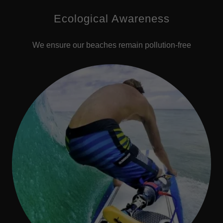
Ecological Awareness
We ensure our beaches remain pollution-free