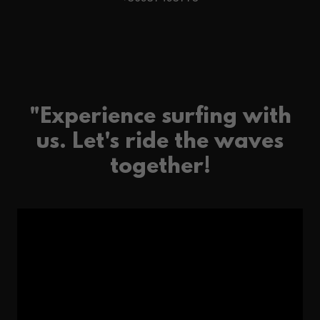
"Experience surfing with
us. Let's ride the waves
together!