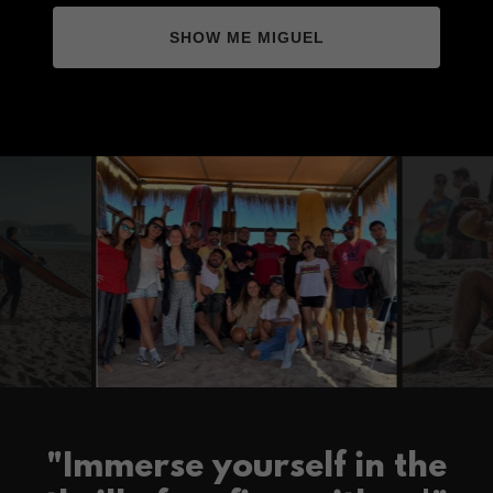
SHOW ME MIGUEL
"Immerse yourself in the