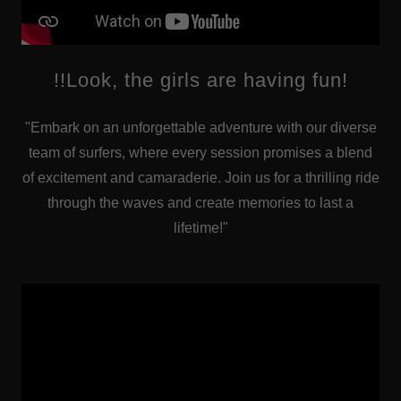
!!Look, the girls are having fun!
"Embark on an unforgettable adventure with our diverse
team of surfers, where every session promises a blend
of excitement and camaraderie. Join us for a thrilling ride
through the waves and create memories to last a
lifetime!"