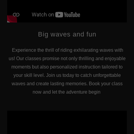
Big waves and fun
Experience the thrill of riding exhilarating waves with
us! Our classes promise not only thrilling and enjoyable
moments but also personalized instruction tailored to
your skill level. Join us today to catch unforgettable
waves and create lasting memories. Book your class
now and let the adventure begin