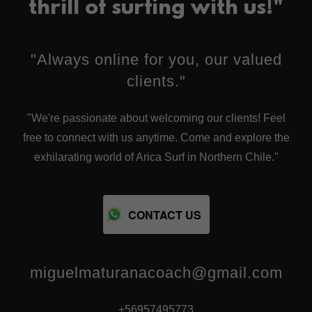
thrill of surfing with us!"
"Always online for you, our valued
clients."
"We're passionate about welcoming our clients! Feel
free to connect with us anytime. Come and explore the
exhilarating world of Arica Surf in Northern Chile."
CONTACT US
miguelmaturanacoach@gmail.com
+56957495773