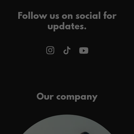
Follow us on social for
updates.
Our company